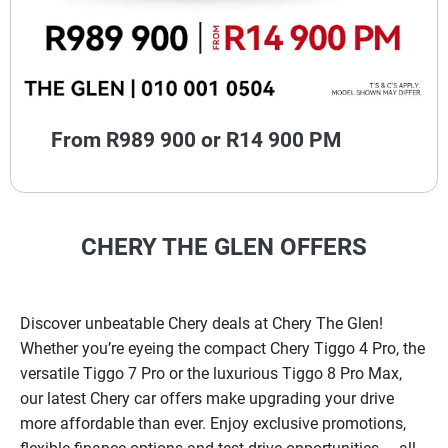
From R989 900 or R14 900 PM
CHERY THE GLEN OFFERS
Discover unbeatable Chery deals at Chery The Glen!
Whether you’re eyeing the compact Chery Tiggo 4 Pro, the
versatile Tiggo 7 Pro or the luxurious Tiggo 8 Pro Max,
our latest Chery car offers make upgrading your drive
more affordable than ever. Enjoy exclusive promotions,