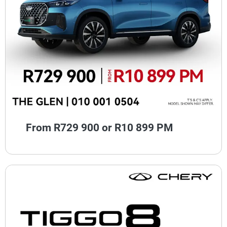
From R729 900 or R10 899 PM