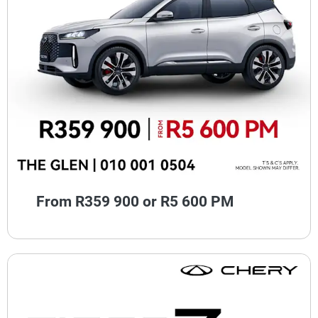
From R359 900 or R5 600 PM