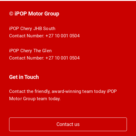
© iPOP Motor Group
iPOP Chery JHB South
Contact Number:
+27 10 001 0504
iPOP Chery The Glen
Contact Number:
+27 10 001 0504
Get in Touch
Contact the friendly, award-winning team today iPOP
Motor Group team today.
Contact us