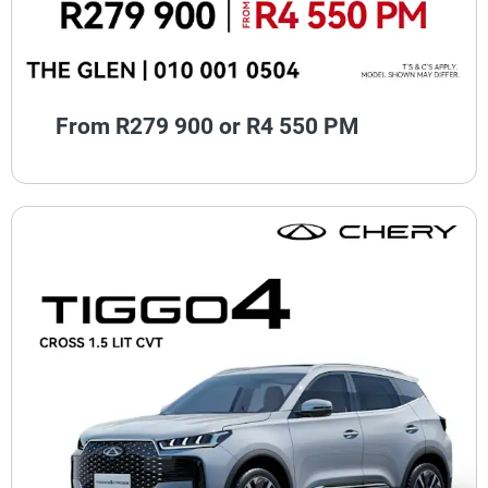
From R279 900 or R4 550 PM