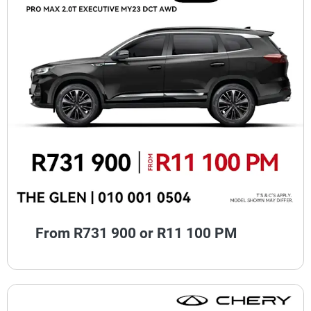
From R731 900 or R11 100 PM