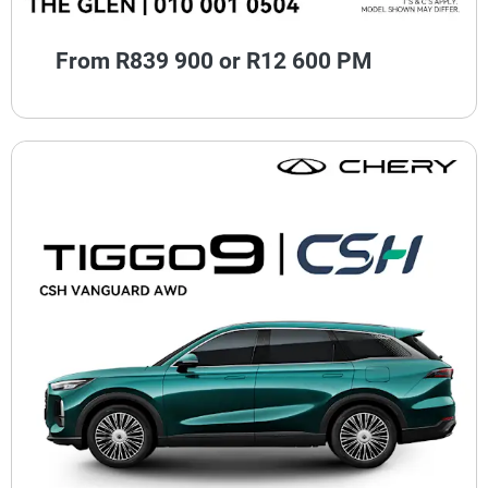
From R839 900 or R12 600 PM