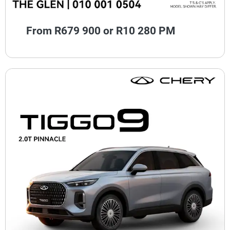
From R679 900 or R10 280 PM