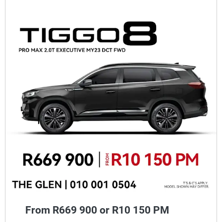
From R669 900 or R10 150 PM