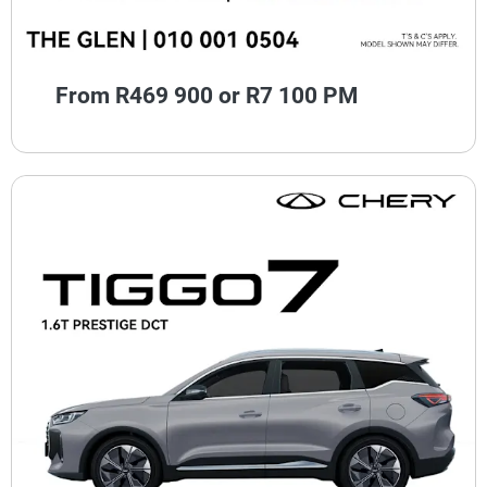
From R469 900 or R7 100 PM