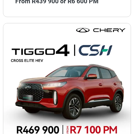
From R439 900 or R6 600 PM