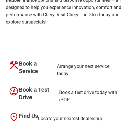
flexible finance options and test-drive opportunities — all
designed to help you experience innovation, comfort and
performance with Chery. Visit Chery The Glen today and
explore our
specials!
Book a
Arrange your next service
Service
today
Book a Test
Book a test drive today with
Drive
iPOP
Find Us
Locate your nearest dealership