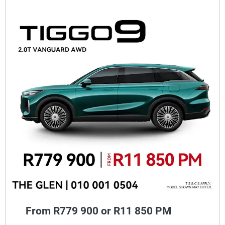
From R779 900 or R11 850 PM