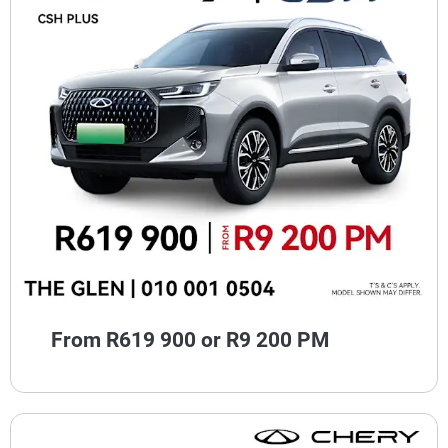
From R619 900 or R9 200 PM