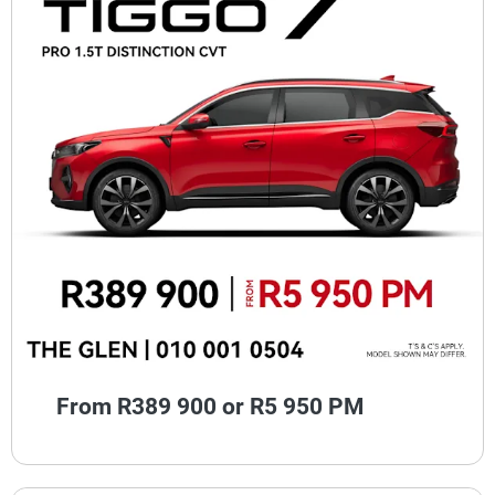
From R389 900 or R5 950 PM