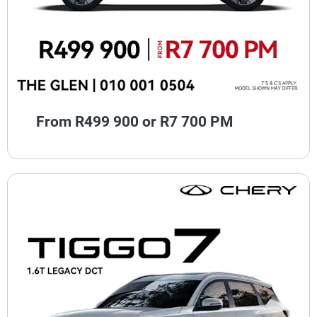
From R499 900 or R7 700 PM