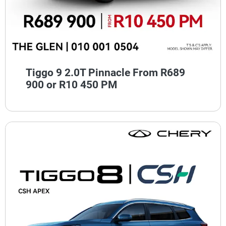
Tiggo 9 2.0T Pinnacle From R689
900 or R10 450 PM