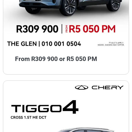
From R309 900 or R5 050 PM