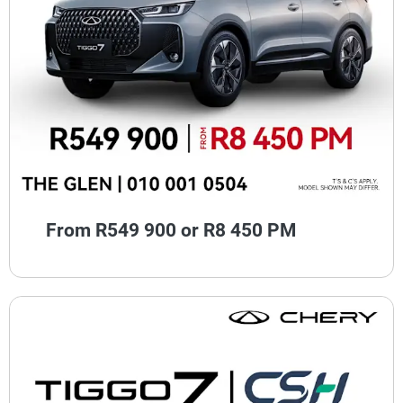
From R549 900 or R8 450 PM