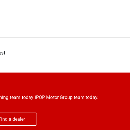
est
inning team today iPOP Motor Group team today.
Find a dealer