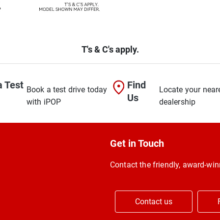
T's & C's apply.
a Test
Find
Book a test drive today
Locate your near
Us
with iPOP
dealership
Get in Touch
Contact the friendly, award-w
Contact us