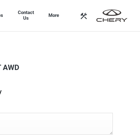
Contact
es
More
Us
T AWD
y