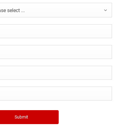
se select ...
Submit