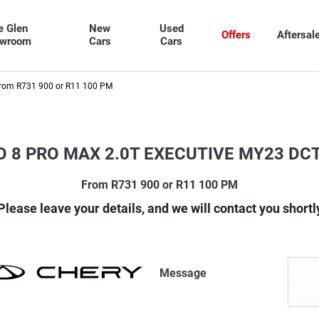
e Glen
New
Used
Offers
Aftersal
owroom
Cars
Cars
rom R731 900 or R11 100 PM
O 8 PRO MAX 2.0T EXECUTIVE MY23 DC
From R731 900 or R11 100 PM
Please leave your details, and we will contact you shortl
Message