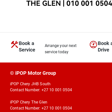
Book a
Book 
Arrange your next
Service
Drive
service today
© iPOP Motor Group
iPOP Chery JHB South
Contact Number:
+27 10 001 0504
iPOP Chery The Glen
Contact Number:
+27 10 001 0504