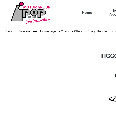
Th
Home
Sh
>
>
>
>
Back
You are here:
Homepage
Chery
Offers
Chery The Glen
F
TIGG