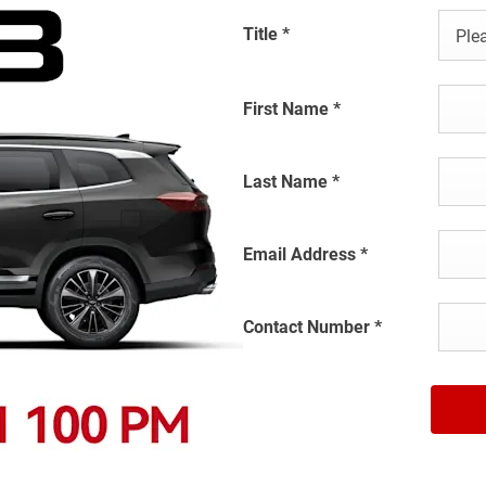
Title
*
Plea
First Name
*
Last Name
*
Email Address
*
Contact Number
*