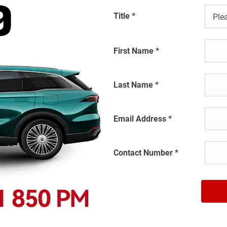
Title
*
Plea
First Name
*
Last Name
*
Email Address
*
Contact Number
*