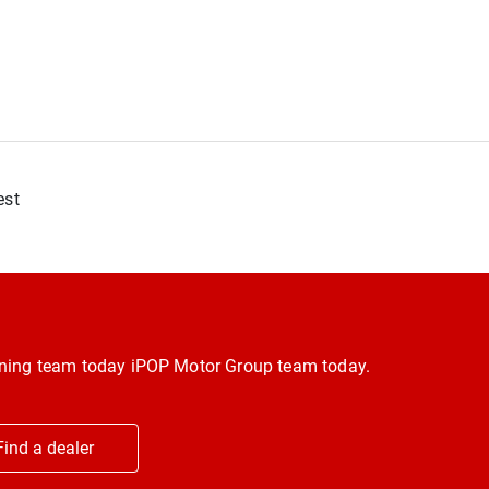
est
inning team today iPOP Motor Group team today.
Find a dealer