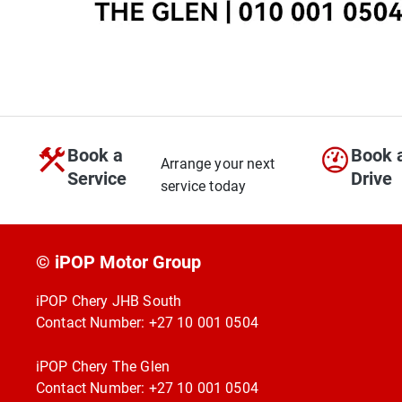
Book a
Book 
Arrange your next
Service
Drive
service today
© iPOP Motor Group
iPOP Chery JHB South
Contact Number:
+27 10 001 0504
iPOP Chery The Glen
Contact Number:
+27 10 001 0504