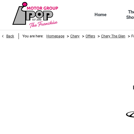
Th
Home
Sh
>
>
>
>
Back
You are here:
Homepage
Chery
Offers
Chery The Glen
F