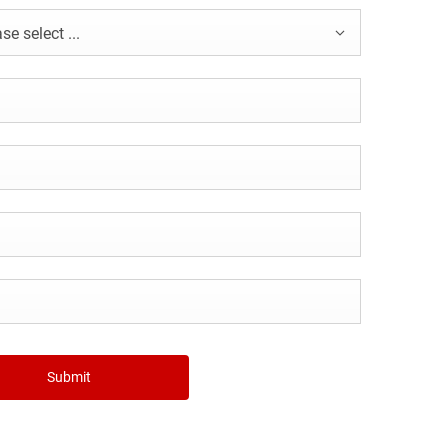
se select ...
Submit