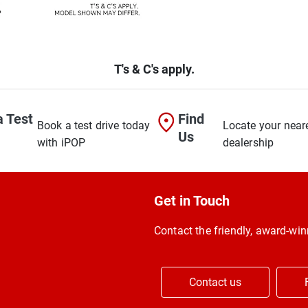
T's & C's apply.
a Test
Find
Book a test drive today
Locate your near
Us
with iPOP
dealership
Get in Touch
Contact the friendly, award-w
Contact us