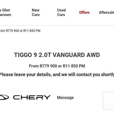
e Glen
New
Used
Offers
Aftersal
owroom
Cars
Cars
rom R779 900 or R11 850 PM
TIGGO 9 2.0T VANGUARD AWD
From R779 900 or R11 850 PM
Please leave your details, and we will contact you shortl
Message