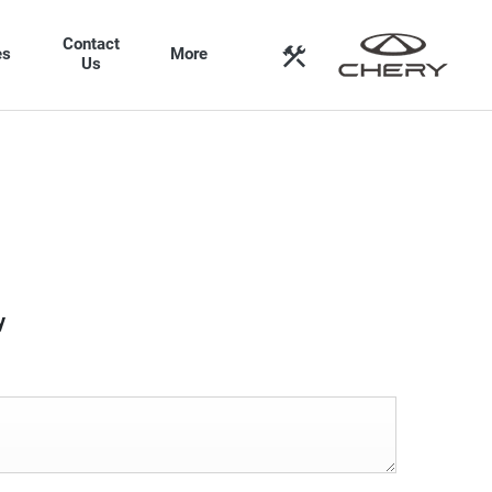
Contact
es
More
Us
y