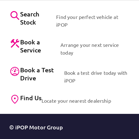
Search
Find your perfect vehicle at
Stock
iPOP
Book a
Arrange your next service
Service
today
Book a Test
Book a test drive today with
Drive
iPOP
Find Us
Locate your nearest dealership
© iPOP Motor Group