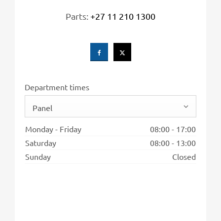
Parts:
+27 11 210 1300
Department times
Panel
Monday - Friday
08:00
-
17:00
Saturday
08:00
-
13:00
Sunday
Closed