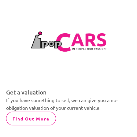
Get a valuation
If you have something to sell, we can give you a no-
obligation valuation of your current vehicle.
Find Out More