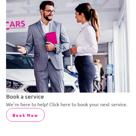
Book a service
We're here to help! Click here to book your next service.
Book Now