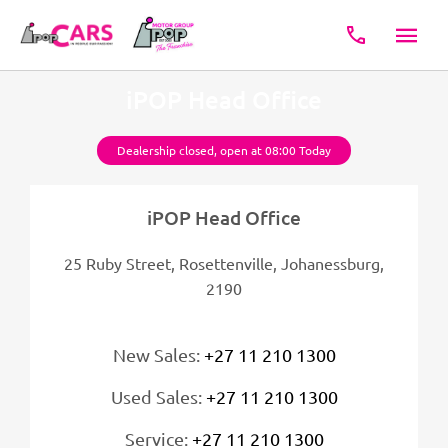
iPOP Head Office
Dealership closed, open at
08:00
Today
iPOP Head Office
25 Ruby Street, Rosettenville
,
Johanessburg
,
2190
New Sales:
+27 11 210 1300
Used Sales:
+27 11 210 1300
Service:
+27 11 210 1300