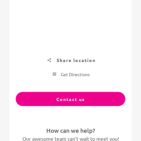
Share location
Get Directions
Contact us
How can we help?
Our awesome team can’t wait to meet you!