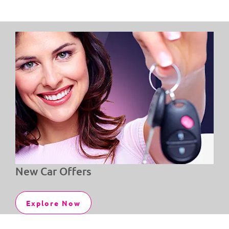
New Car Offers
Explore Now