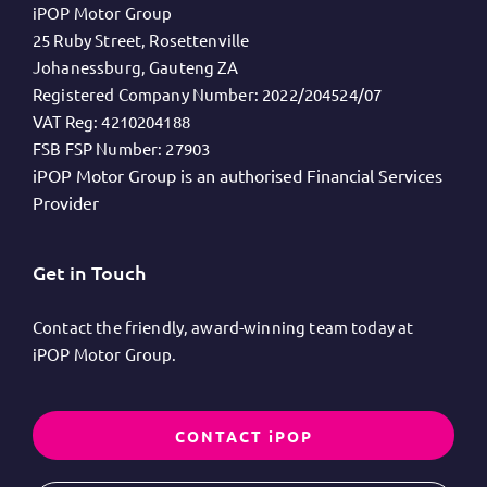
iPOP Motor Group
25 Ruby Street, Rosettenville
Johanessburg, Gauteng ZA
Registered Company Number:
2022/204524/07
VAT Reg:
4210204188
FSB FSP Number:
27903
iPOP Motor Group is an authorised Financial Services
Provider
Get in Touch
Contact the friendly, award-winning team today at
iPOP Motor Group.
CONTACT iPOP