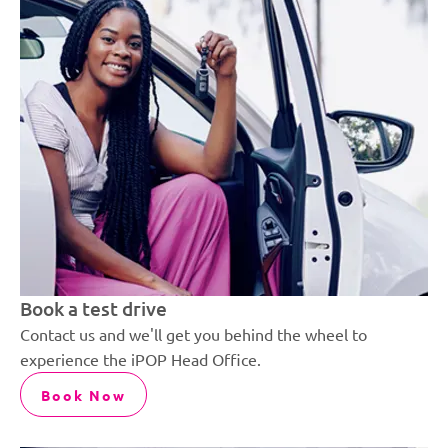
Book a test drive
Contact us and we'll get you behind the wheel to
experience the iPOP Head Office.
Book Now