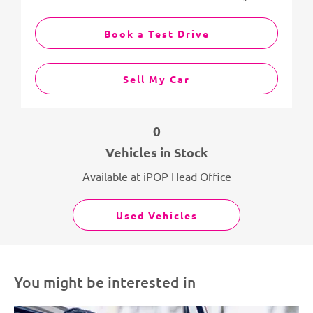
Book a Test Drive
Sell My Car
0
Vehicles in Stock
Available at iPOP Head Office
Used Vehicles
You might be interested in