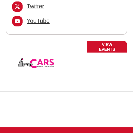
Twitter
YouTube
Current
VIEW
EVENTS
Events