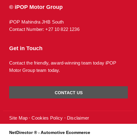
© iPOP Motor Group
iPOP Mahindra JHB South
Contact Number:
+27 10 822 1236
Get in Touch
Contact the friendly, award-winning team today iPOP
Motor Group team today.
CONTACT US
Site Map
Cookies Policy
Disclaimer
NetDirector
® -
Automotive Ecommerce