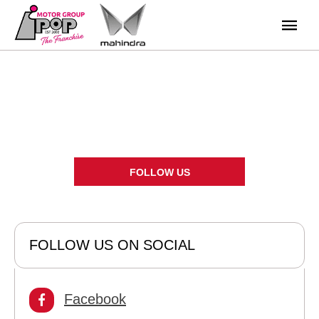
News
There's always something going on - take a look at our latest
news here.
FOLLOW US
FOLLOW US ON SOCIAL
Facebook