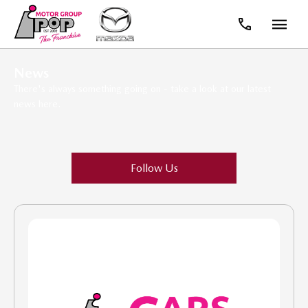
News
There's always something going on - take a look at our latest
news here.
Follow Us