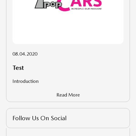
08.04.2020
Test
Introduction
Read More
Follow Us On Social