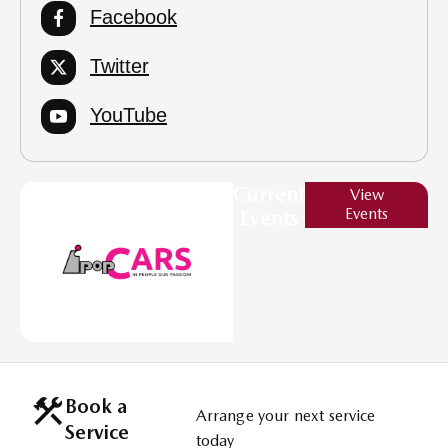
Facebook
Twitter
YouTube
Current
View
Events
Events
Book a
Arrange your next service
Service
today