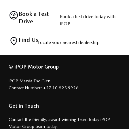
Book a Test
Book a test drive today with
Drive
iPOP
Find Us
Locate your nearest dealership
© iPOP Motor Group
iPOP Mazda The Glen
Contact Number:
+27 10 825 9926
Get in Touch
Contact the friendly, award-winning team today iPOP
Motor Group team today.