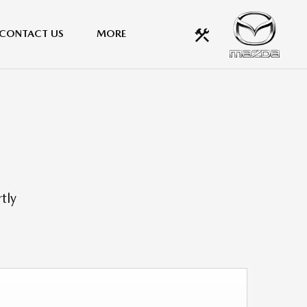
CONTACT US
MORE
tly