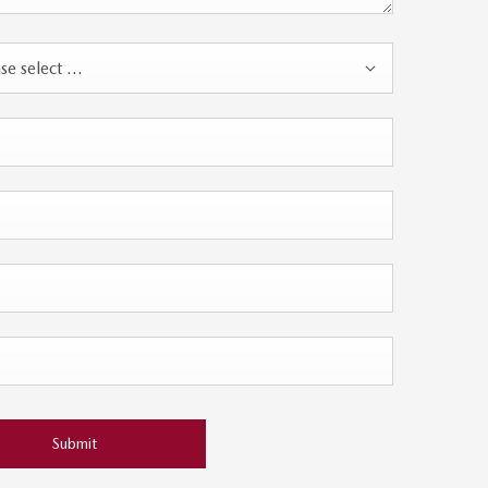
se select ...
Submit