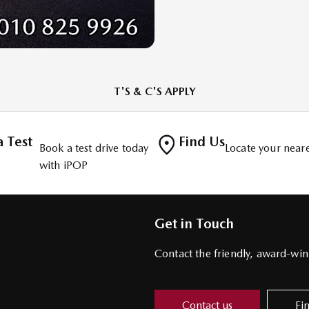
T'S & C'S APPLY
 Test
Find Us
Book a test drive today
Locate your neare
with iPOP
Get in Touch
Contact the friendly, award-w
Contact us
Fi