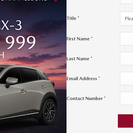
Title
*
Plea
First Name
*
Last Name
*
Email Address
*
Contact Number
*