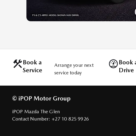
Book a
Book a
Arrange your next
Service
Drive
service today
© iPOP Motor Group
iPOP Mazda The Glen
Contact Number:
+27 10 825 9926