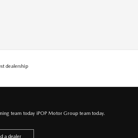
st dealership
inning team today iPOP Motor Group team today.
nd a dealer