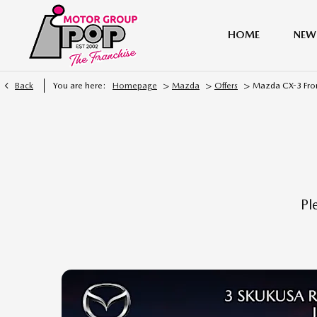
HOME
NEW
>
>
>
Back
You are here:
Homepage
Mazda
Offers
Mazda CX-3 Fro
Pl