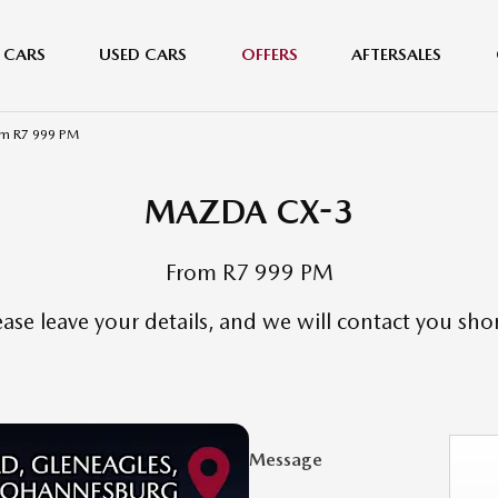
 CARS
USED CARS
OFFERS
AFTERSALES
m R7 999 PM
MAZDA CX-3
From R7 999 PM
ease leave your details, and we will contact you shor
Message