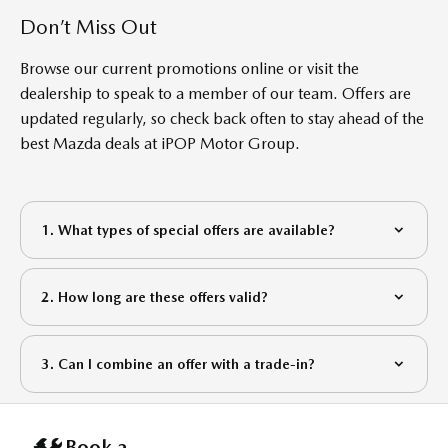
Don’t Miss Out
Browse our current promotions online or visit the
dealership to speak to a member of our team. Offers are
updated regularly, so check back often to stay ahead of the
best Mazda deals at
iP
OP
Motor Group
.
1. What types of special offers are available?
2. How long are these offers valid?
3. Can I combine an offer with a trade-in?
Book a