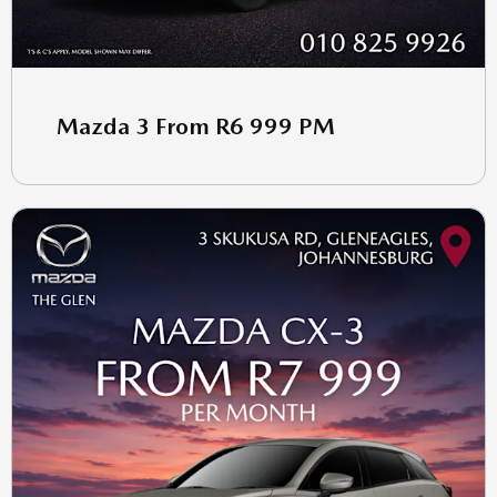
Mazda 3 From R6 999 PM