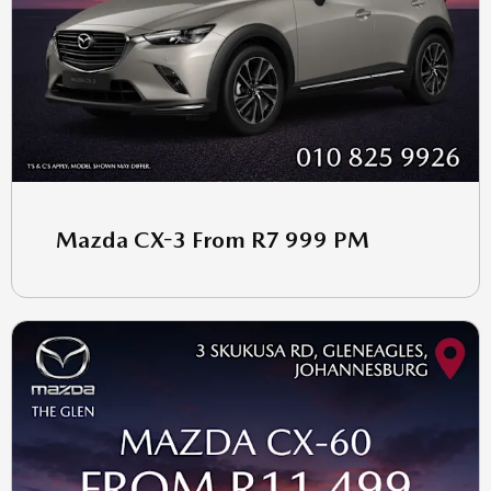
Mazda CX-3 From R7 999 PM