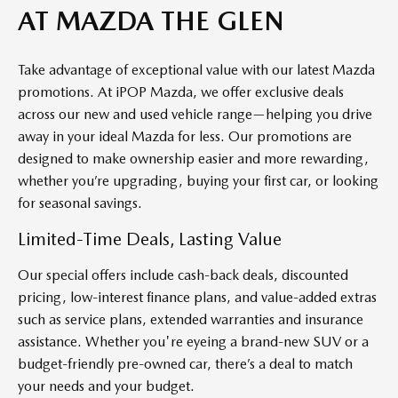
AT MAZDA THE GLEN
Take advantage of exceptional value with our latest Mazda
promotions. At
iP
OP
Mazda
, we offer exclusive deals
across our new and used vehicle range—helping you drive
away in your ideal Mazda for less. Our promotions are
designed to make ownership easier and more rewarding,
whether
you’re
upgrading, buying your first car, or looking
for seasonal savings.
Limited-Time Deals, Lasting Value
Our
special offers
include cash-back deals, discounted
pricing, low-interest
finance
plans, and value-added extras
such as service plans, extended
warranties
and insurance
assistance
. Whether
you're
eyeing a brand-new SUV or a
budget-friendly
pre-owned
car,
there’s
a deal to match
your needs and your budget.