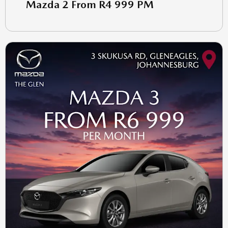
Mazda 2 From R4 999 PM