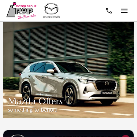
Mazda Offers
something to behold