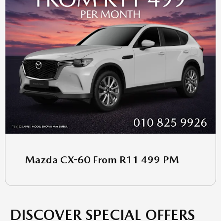
Mazda CX-60 From R11 499 PM
DISCOVER SPECIAL OFFERS