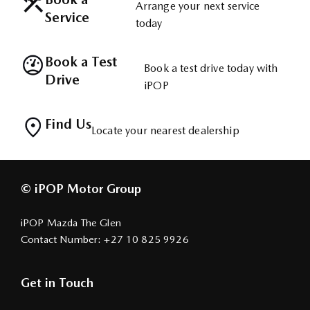
Arrange your next service
Service
today
Book a Test
Book a test drive today with
Drive
iPOP
Find Us
Locate your nearest dealership
© iPOP Motor Group
iPOP Mazda The Glen
Contact Number:
+27 10 825 9926
Get in Touch