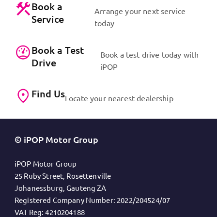
Book a
Arrange your next service
Service
today
Book a Test
Book a test drive today with
Drive
iPOP
Find Us
Locate your nearest dealership
© iPOP Motor Group
iPOP Motor Group
25 Ruby Street, Rosettenville
Johanessburg, Gauteng ZA
Registered Company Number:
2022/204524/07
VAT Reg:
4210204188