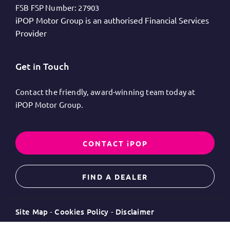
FSB FSP Number:
27903
iPOP Motor Group is an authorised Financial Services
Provider
Get in Touch
Contact the friendly, award-winning team today at
iPOP Motor Group.
CONTACT iPOP
FIND A DEALER
Site Map
Cookies Policy
Disclaimer