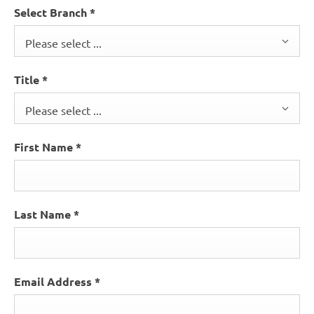
Select Branch
*
Please select ...
Title
*
Please select ...
First Name
*
Last Name
*
Email Address
*