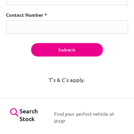
Contact Number
*
Submit
T's & C's apply.
Search
Find your perfect vehicle at
Stock
iPOP