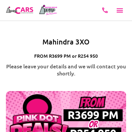
Mahindra 3XO
FROM R3699 PM or R254 950
Please leave your details and we will contact you
shortly.