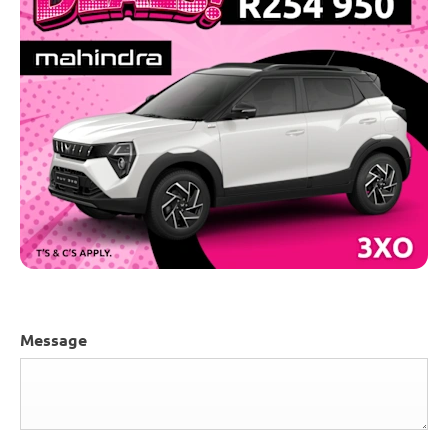
Message