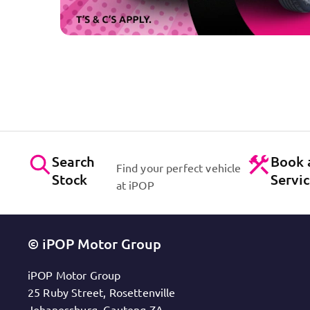
Search
Book 
Find your perfect vehicle
Stock
Servi
at iPOP
© iPOP Motor Group
iPOP Motor Group
25 Ruby Street, Rosettenville
Johanessburg, Gauteng ZA