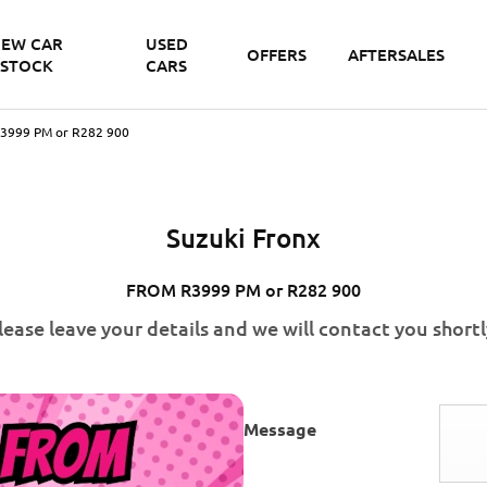
EW CAR
USED
OFFERS
AFTERSALES
STOCK
CARS
R3999 PM or R282 900
Suzuki Fronx
FROM R3999 PM or R282 900
lease leave your details and we will contact you shortl
Message