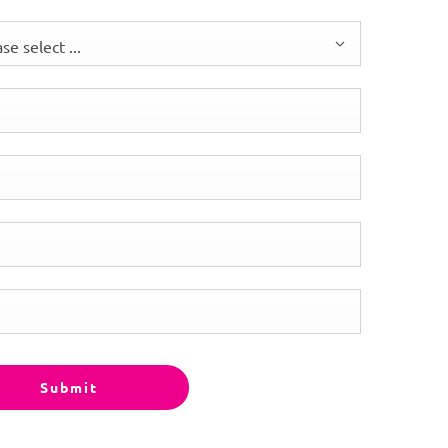
se select ...
Submit