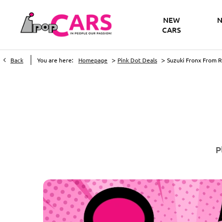
NEW
N
CARS
>
>
Back
You are here:
Homepage
Pink Dot Deals
Suzuki Fronx From 
P