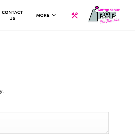
CONTACT
MORE
US
y.