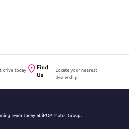
Find
t drive today
Locate your nearest
Us
dealership
inning team today at iPOP Motor Group.