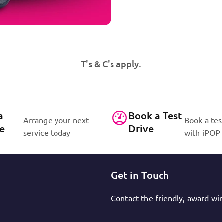
T's & C's apply.
a
Book a Test
Arrange your next
Book a tes
ce
Drive
service today
with iPOP
Get in Touch
Contact the friendly, award-w