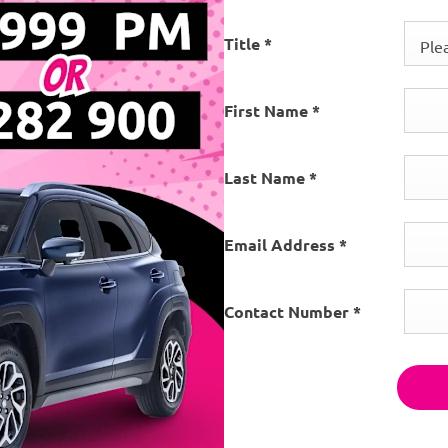
Title
*
Plea
First Name
*
Last Name
*
Email Address
*
Contact Number
*