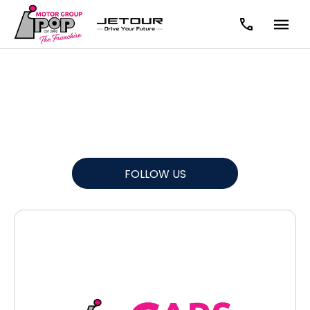
News
There's always something going on - take a look at our
latest news here.
FOLLOW US