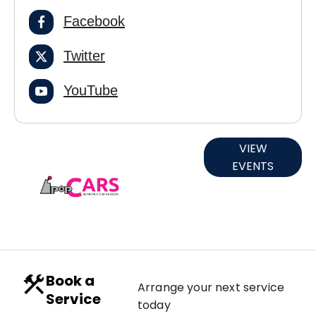
Facebook
Twitter
YouTube
Current
VIEW
EVENTS
Events
Book a
Arrange your next service
Service
today