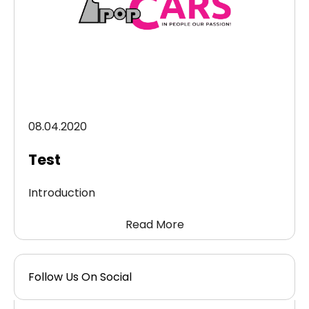
08.04.2020
Test
Introduction
Read More
Follow Us On Social