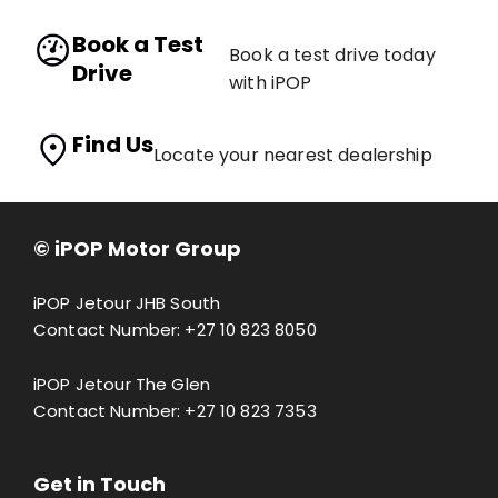
Book a Test
Book a test drive today
Drive
with iPOP
Find Us
Locate your nearest dealership
© iPOP Motor Group
iPOP Jetour JHB South
Contact Number:
+27 10 823 8050
iPOP Jetour The Glen
Contact Number:
+27 10 823 7353
Get in Touch