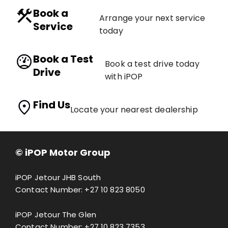
Book a
Arrange your next service
Service
today
Book a Test
Book a test drive today
Drive
with iPOP
Find Us
Locate your nearest dealership
© iPOP Motor Group
iPOP Jetour JHB South
Contact Number:
+27 10 823 8050
iPOP Jetour The Glen
Contact Number:
+27 10 823 7353