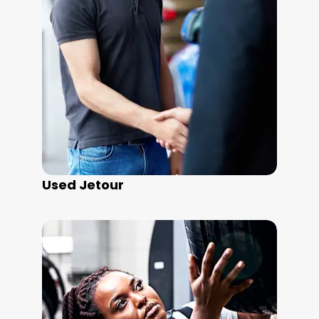
Used Jetour