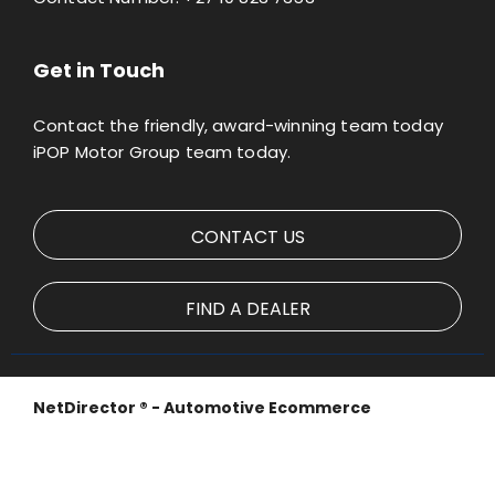
Get in Touch
Contact the friendly, award-winning team today
iPOP Motor Group team today.
CONTACT US
FIND A DEALER
NetDirector
® -
Automotive Ecommerce