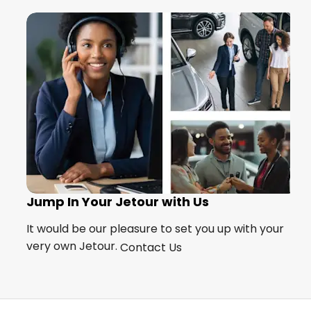
Jump In Your Jetour with Us
s?
It would be our pleasure to set you up with your
very own Jetour.
Contact Us