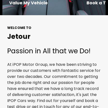
Value My Vehicle
Book a Te
WELCOME TO
Jetour
Passion in All that we Do!
At iPOP Motor Group, we have been striving to
provide our customers with fantastic service for
over two decades. Our commitment to getting
the job done right and our passion for people
have ensured that we have a long
track record
of delivering customer satisfaction,
it's
just the
IPOP Cars way. Find out for yourself and book a
test drive or get in touch for any of our end-to-