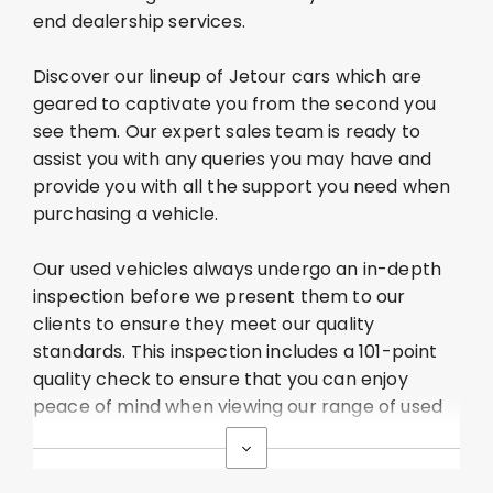
end dealership services.
Discover our lineup of Jetour
cars which are
geared to captivate you from the second you
see them. Our expert sales team is ready to
assist
you with any queries you may have and
provide you with all the support you need when
purchasing
a vehicle.
Our used vehicles always undergo an in-depth
inspection before we present them to our
clients to ensure they meet our quality
standards. This inspection includes a 101-point
quality check to ensure that you can enjoy
peace of mind when viewing our range of used
cars.