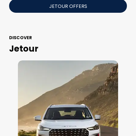
JETOUR OFFERS
DISCOVER
Jetour