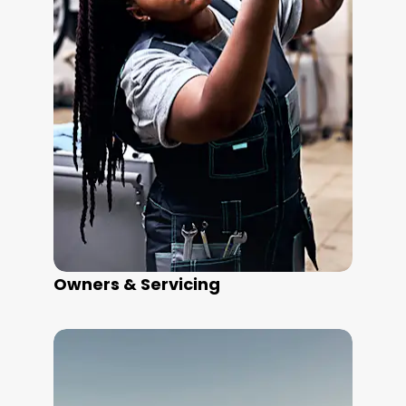
Owners & Servicing