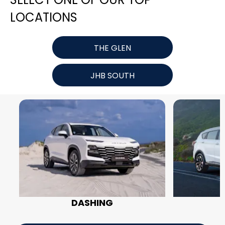
LOCATIONS
THE GLEN
JHB SOUTH
DASHING