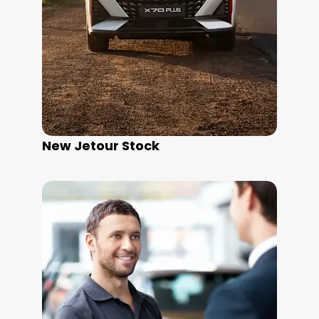
New Jetour Stock