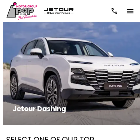
Jetour Dashing
SELECT ONE OF OUR TOP