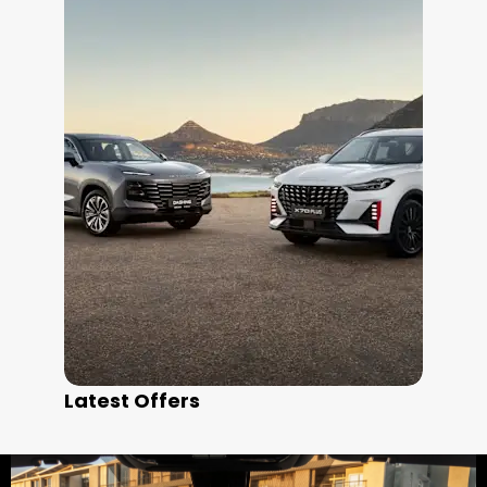
Latest Offers