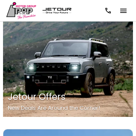
Jetour Offers
New Deals Are Around the Corner!