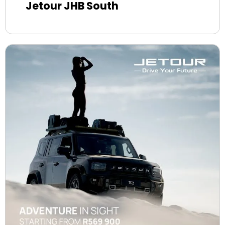
Jetour JHB South