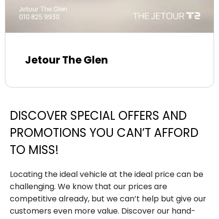
Jetour The Glen
DISCOVER SPECIAL OFFERS AND
PROMOTIONS YOU CAN’T AFFORD
TO MISS!
Locating the ideal vehicle at the ideal price can be
challenging. We know that our prices are
competitive already, but we
can’t
help but give our
customers even more value. Discover our hand-