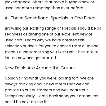
picked
special offers
that make buying a new or
used car more tempting than ever before.
All These Sensational Specials In One Place
Browsing our exciting range of specials should be as
seamless as driving one of our excellent new or
used cars.
That’s
why we have created this
selection of deals for you to choose from
all in one
place. Found something you like?
Don’t
hesitate to
let us know and get started.
New Deals Are Around the Corner!
Couldn’t
find what you were looking for? We are
always thinking about
new offers
that we can
provide to our
customers
and we update our
listings regularly. Come back soon, your dream car
could be next on the list.