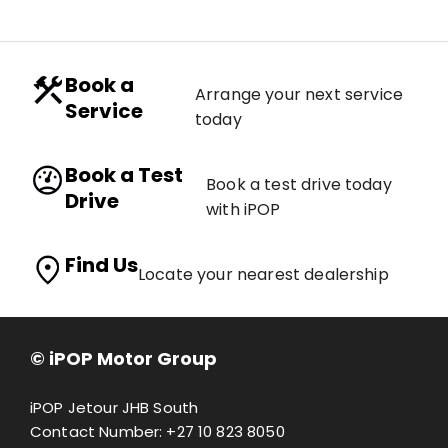
Book a
Arrange your next service
Service
today
Book a Test
Book a test drive today
Drive
with iPOP
Find Us
Locate your nearest dealership
© iPOP Motor Group
iPOP Jetour JHB South
Contact Number:
+27 10 823 8050