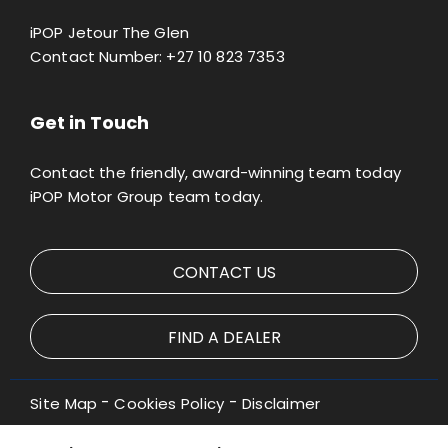
iPOP Jetour The Glen
Contact Number:
+27 10 823 7353
Get in Touch
Contact the friendly, award-winning team today
iPOP Motor Group team today.
CONTACT US
FIND A DEALER
Site Map
Cookies Policy
Disclaimer