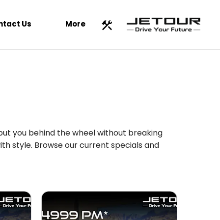
ntact Us
More
 put you behind the wheel without breaking
th style. Browse our current specials and