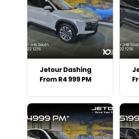
Jetour Dashing
J
From R4 999 PM
F