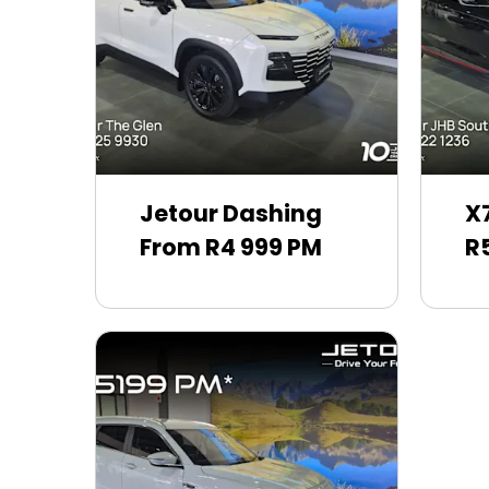
Jetour Dashing
X
From R4 999 PM
R