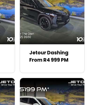
Jetour Dashing
From R4 999 PM