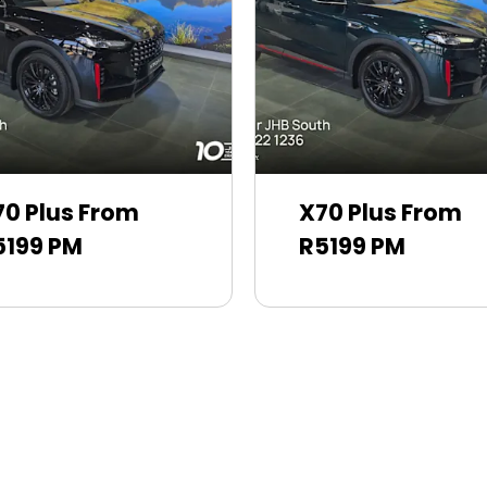
70 Plus From
X70 Plus From
5199 PM
R5199 PM