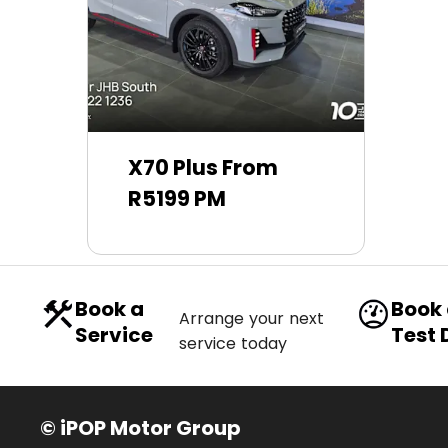
X70 Plus From
R5199 PM
Book a
Book
Arrange your next
Service
Test 
service today
© iPOP Motor Group