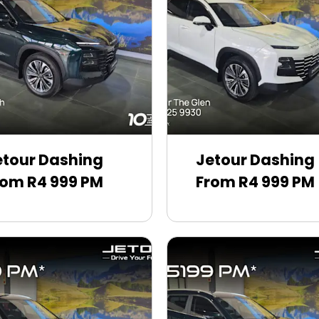
etour Dashing
Jetour Dashing
rom R4 999 PM
From R4 999 PM