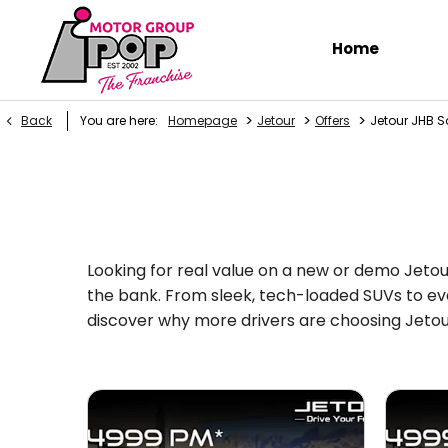
Home
>
>
>
Back
You are here:
Homepage
Jetour
Offers
Jetour JHB S
Looking for real value on a new or demo Jetou
the bank. From sleek, tech-loaded SUVs to eve
discover why more drivers are choosing Jetour