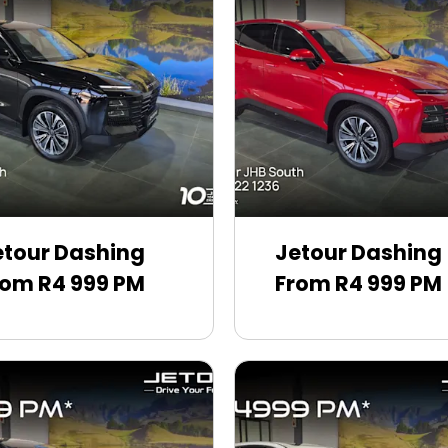
etour Dashing
Jetour Dashing
rom R4 999 PM
From R4 999 PM