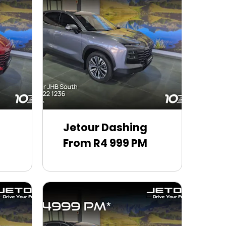
Jetour Dashing
From R4 999 PM