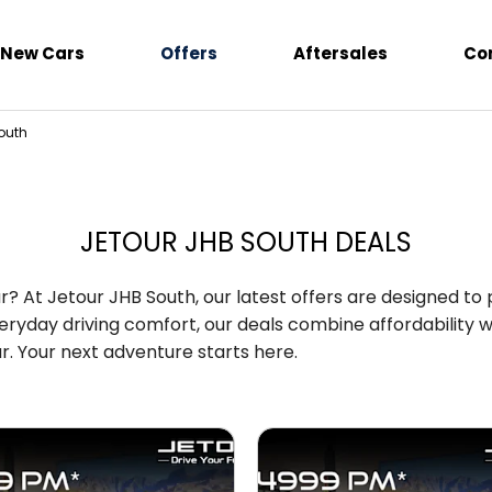
New Cars
Offers
Aftersales
Co
outh
JETOUR JHB SOUTH DEALS
r? At Jetour JHB South, our latest offers are designed to
ryday driving comfort, our deals combine affordability wi
. Your next adventure starts here.