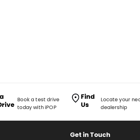
 a
Find
Book a test drive
Locate your ne
Drive
Us
today with iPOP
dealership
Get in Touch