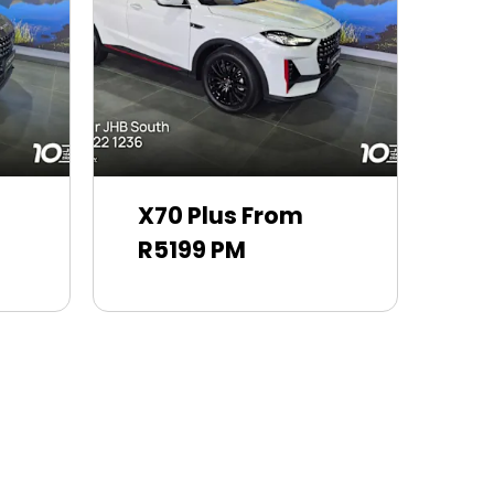
X70 Plus From
R5199 PM