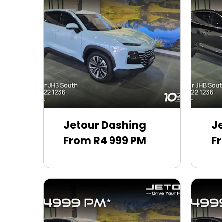
Jetour Dashing
J
From R4 999 PM
F