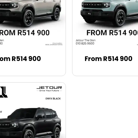
rom R514 900
From R514 900