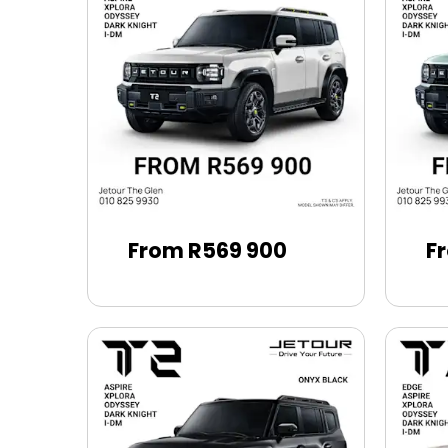
From R569 900
F