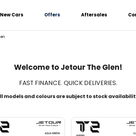
New Cars
Offers
Aftersales
Co
len
Welcome to Jetour The Glen!
FAST FINANCE. QUICK DELIVERIES.
ll models and colours are subject to stock availabilit