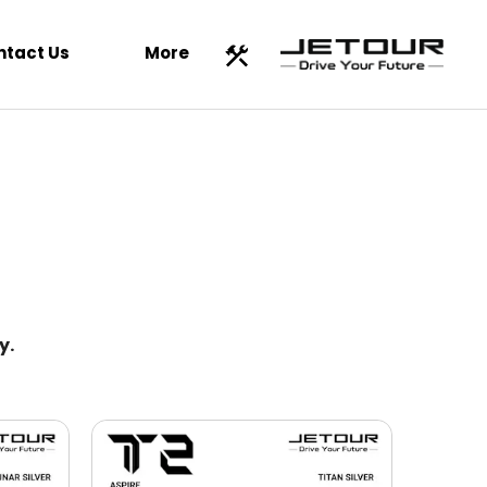
ntact Us
More
y.