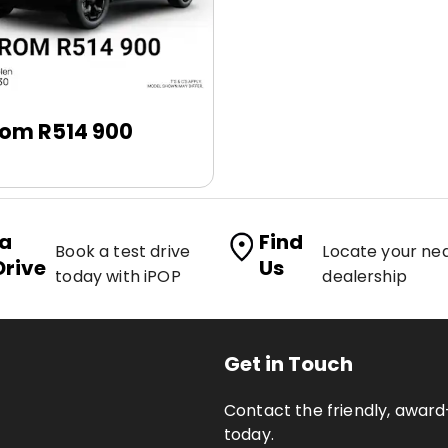
rom R514 900
 a
Find
Book a test drive
Locate your ne
Drive
Us
today with iPOP
dealership
Get in Touch
Contact the friendly, awa
today.