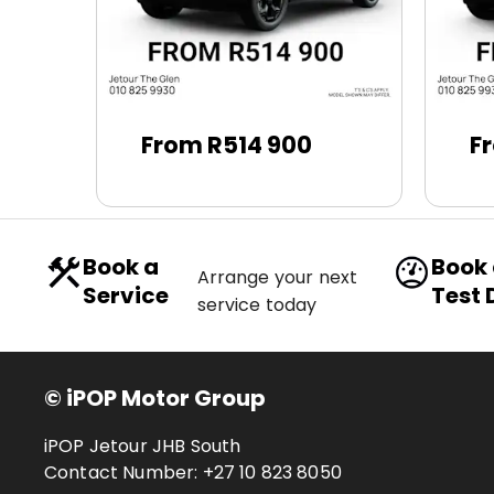
From R514 900
F
Book a
Book
Arrange your next
Service
Test 
service today
© iPOP Motor Group
iPOP Jetour JHB South
Contact Number:
+27 10 823 8050