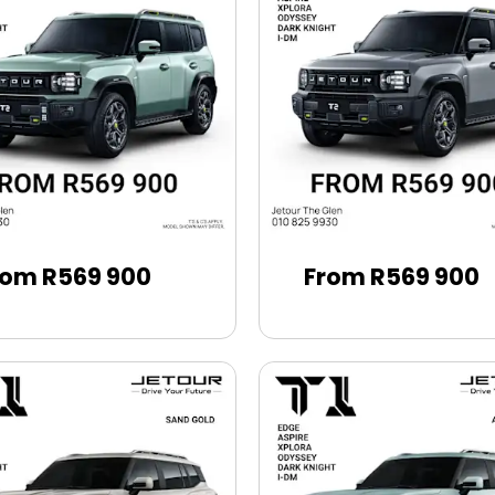
rom R569 900
From R569 900