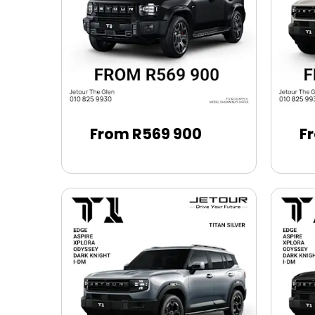
From R569 900
F