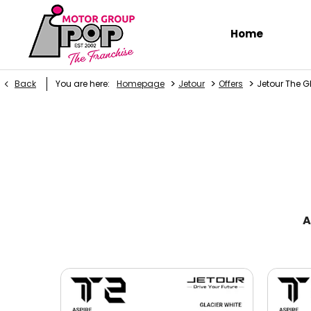
Home
>
>
>
Back
You are here:
Homepage
Jetour
Offers
Jetour The G
A