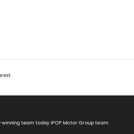
arest
rd-winning team today iPOP Motor Group team