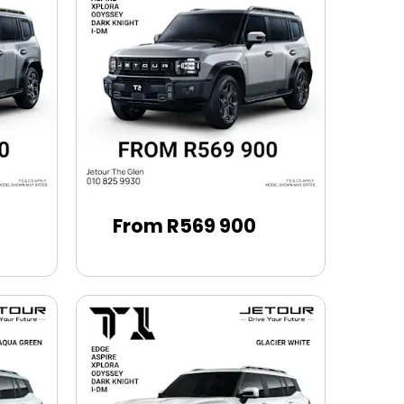
From R569 900