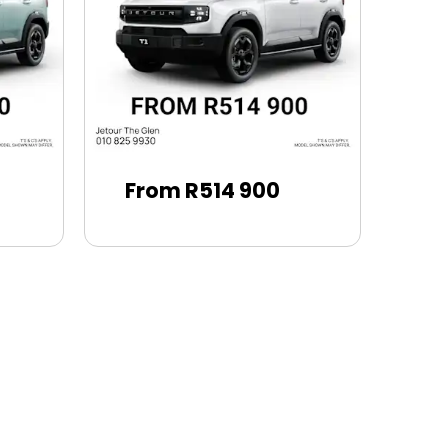
From R514 900