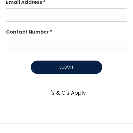
Email Address
*
Contact Number
*
SUBMIT
T's & C's Apply