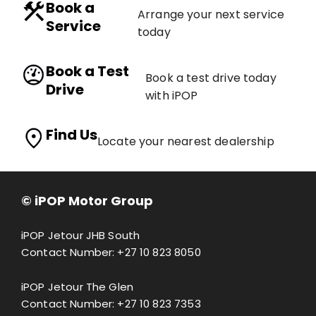
Book a
Arrange your next service
Service
today
Book a Test
Book a test drive today
Drive
with iPOP
Find Us
Locate your nearest dealership
© iPOP Motor Group
iPOP Jetour JHB South
Contact Number:
+27 10 823 8050
iPOP Jetour The Glen
Contact Number:
+27 10 823 7353