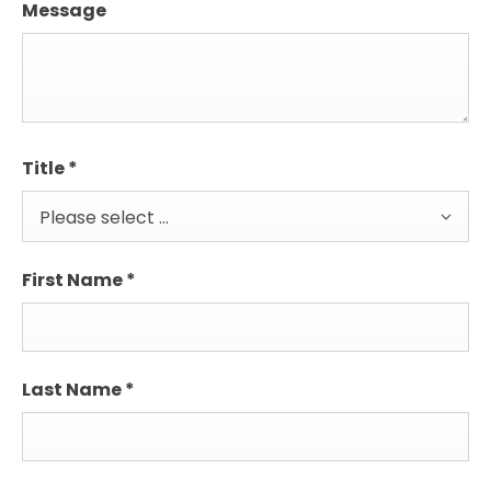
Message
Title
*
Please select ...
First Name
*
Last Name
*