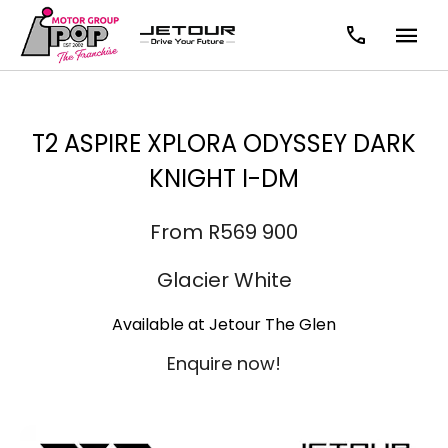
T2 ASPIRE XPLORA ODYSSEY DARK
KNIGHT I-DM
From R569 900
Glacier White
Available at Jetour The Glen
Enquire now!